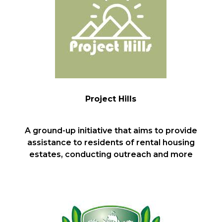
Project Hills
A ground-up initiative that aims to provide
assistance to residents of rental housing
estates, conducting outreach and more