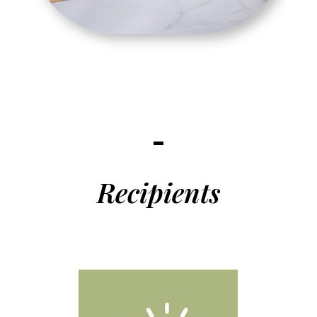
Recipients