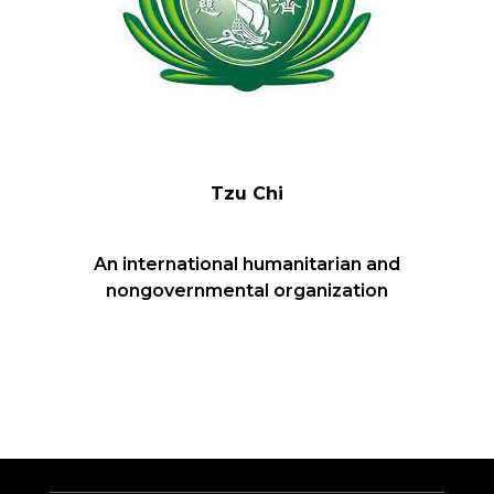
Tzu Chi
An international humanitarian and
nongovernmental organization