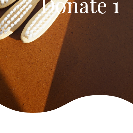
Donate 1