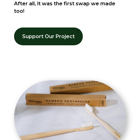
After all, it was the first swap we made
too!
Support Our Project