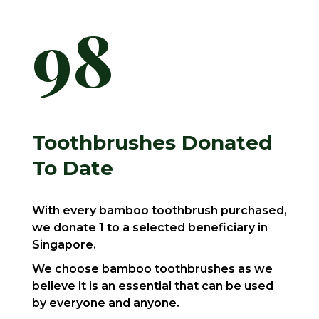
98
Toothbrushes Donated
To Date
With every bamboo toothbrush purchased,
we donate 1 to a selected beneficiary in
Singapore.
We choose bamboo toothbrushes as we
believe it is an essential that can be used
by everyone and anyone.