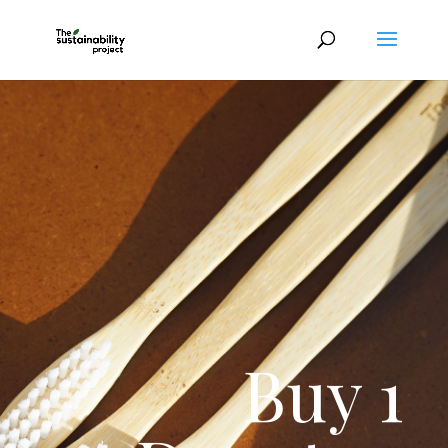
Buy 1