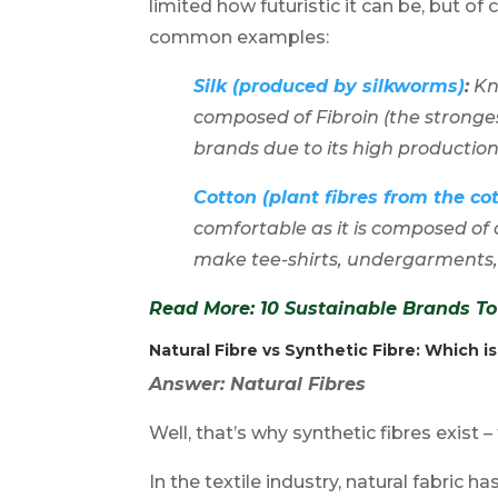
limited how futuristic it can be, but of
common examples:
Silk (produced by silkworms)
:
Kno
composed of Fibroin (the stronges
brands due to its high productio
Cotton (plant fibres from the co
comfortable as it is composed of 
make tee-shirts, undergarments
Read More: 1
0 Sustainable Brands 
Natural Fibre vs Synthetic Fibre
: Which i
Answer: Natural Fibres
Well, that’s why synthetic fibres exist –
In the textile industry, natural fabric