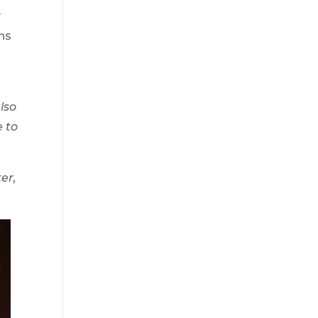
y
ans
lso
e to
er,