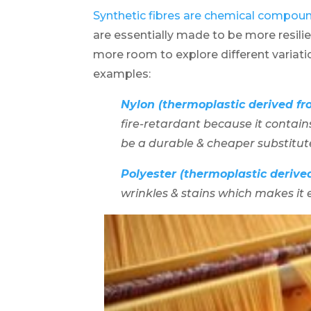
Synthetic fibres are chemical compou
are essentially made to be more resili
more room to explore different variatio
examples:
Nylon (thermoplastic derived fro
fire-retardant because it contai
be a durable & cheaper substitute 
Polyester (thermoplastic derive
wrinkles & stains which makes it e