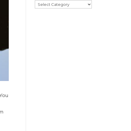
Categories
 You
em