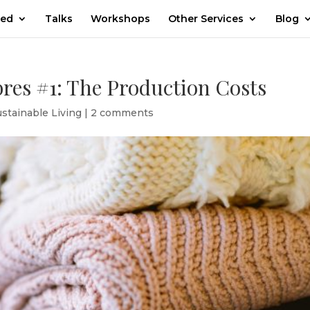
ted
Talks
Workshops
Other Services
Blog
bres #1: The Production Costs
ustainable Living
|
2 comments