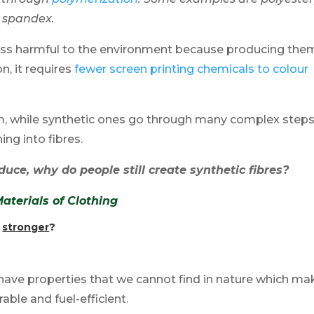
d spandex.
e less harmful to the environment because producing the
n, it requires
fewer screen printing chemicals to colour
rm, while synthetic ones go through many complex steps
ng into fibres.
duce, why do people still create synthetic fibres?
terials of Clothing
s
stronger
?
y have properties that we cannot find in nature which m
able and fuel-efficient.