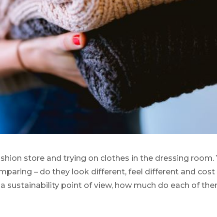
ashion store and trying on clothes in the dressing room.
mparing – do they look different, feel different and cost
a sustainability point of view, how much do each of th