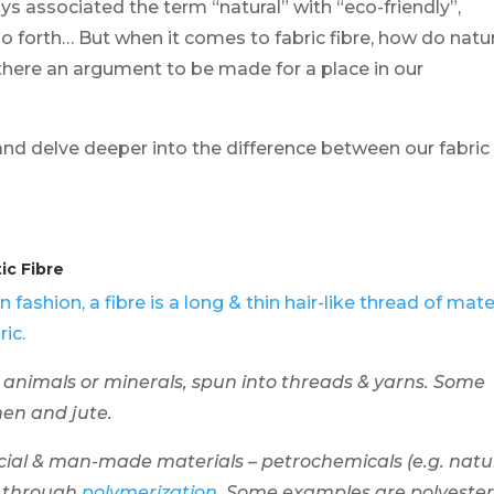
ys associated the term “natural” with “eco-friendly”,
o forth… But when it comes to fabric fibre, how do natu
there an argument to be made for a place in our
rs and delve deeper into the difference between our fabric
ic Fibre
In fashion, a fibre is a long & thin hair-like thread of mate
ic.
 animals or minerals, spun into threads & yarns. Some
inen and jute.
cial & man-made materials – petrochemicals (e.g. natu
d through
polymerization
. Some examples are polyester