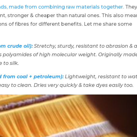
nds, made from combining raw materials together.
The
ent, stronger & cheaper than natural ones. This also me
ns of fibres for different benefits. Let me share some
m crude oil):
Stretchy, sturdy, resistant to abrasion & a
ns polyamides of high molecular weight. Originally mad
to silk.
d from coal + petroleum):
Lightweight, resistant to wat
asy to clean. Dries very quickly & take dyes easily too.