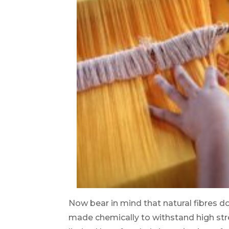
Now bear in mind that natural fibres do
made chemically to withstand high str