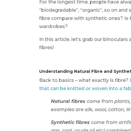
For the longest time, people have alwa
“biodegradable”, “organic”, so on and s
fibre compare with synthetic ones? Is 
wardrobes?
In this article, let’s grab our binocula
fibres!
Understanding Natural Fibre and Synthet
Back to basics – what exactly is fibre?
that can be knitted or woven into a fabr
Natural fibres
come from plants,
examples are silk, wool, cotton, l
Synthetic fibres
come from artifi
gas, coal, crude oil etc) combine