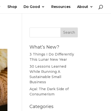
Shop
Do Good
Resources
About
What’s New?
3 Things I Do Differently
This Lunar New Year
30 Lessons Learned
While Running A
Sustainable Small
Business
Açaí: The Dark Side of
Consumerism
Categories