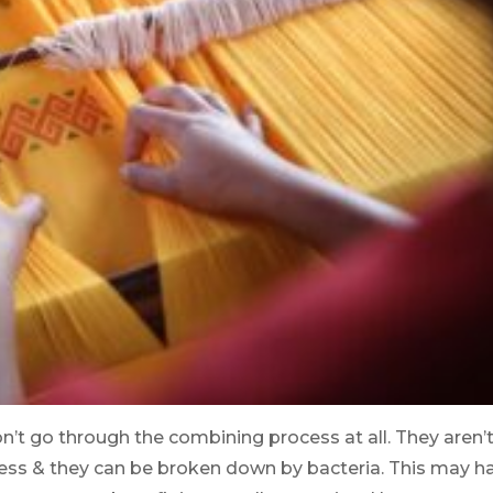
n’t go through the combining process at all. They aren’
ess & they can be broken down by bacteria. This may h