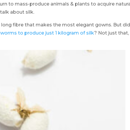
turn to mass-produce animals & plants to acquire natura
 talk about silk.
 long fibre that makes the most elegant gowns. But di
worms to produce just 1 kilogram of silk
? Not just that,