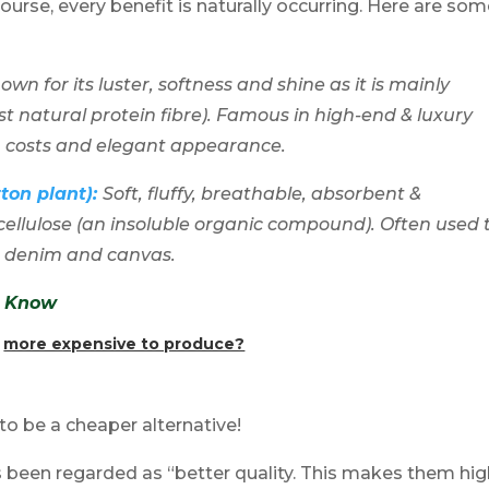
 course, every benefit is naturally occurring. Here are so
wn for its luster, softness and shine as it is mainly
t natural protein fibre). Famous in high-end & luxury
n costs and elegant appearance.
tton plant):
Soft
, fluffy, breathable, absorbent &
cellulose (an insoluble organic compound). Often used 
, denim and canvas.
To Know
s
more expensive to produce?
 to be a cheaper alternative!
 has been regarded as “better quality. This makes them hi