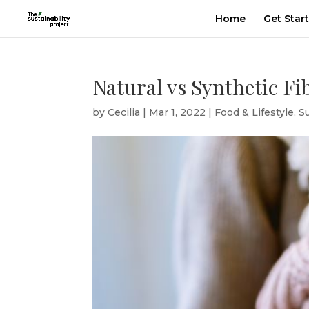
Home
Get Star
Natural vs Synthetic Fi
by
Cecilia
|
Mar 1, 2022
|
Food & Lifestyle
,
S