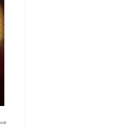
t
ave