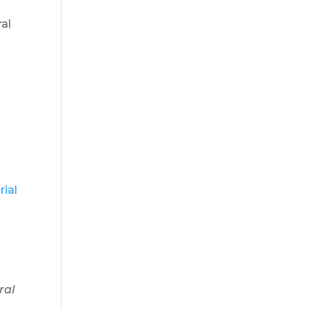
ral
rial
ral
,