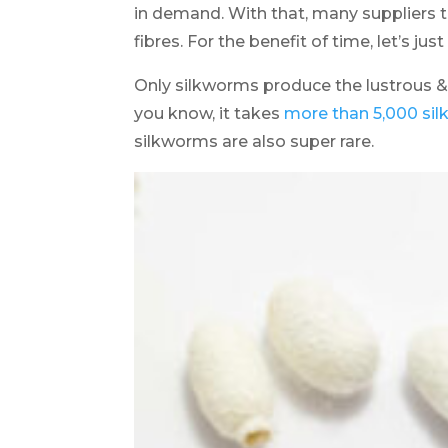
in demand. With that, many suppliers 
fibres. For the benefit of time, let’s just
Only silkworms produce the lustrous &
you know, it takes
more than 5,000 silk
silkworms are also super rare.