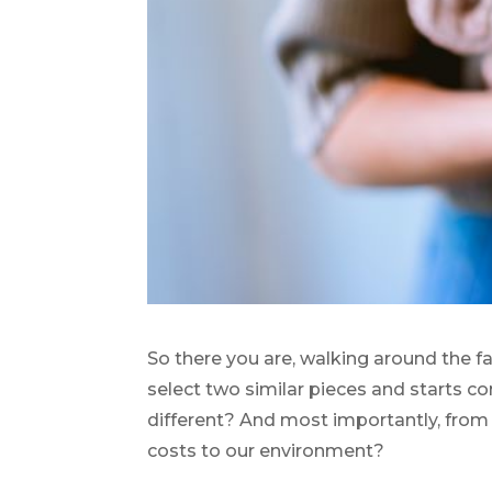
So there you are, walking around the f
select two similar pieces and starts co
different? And most importantly, from 
costs to our environment?