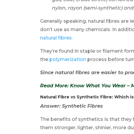
nylon, rayon (semi-synthetic) an
Generally speaking, natural fibres ar
don’t use as many chemicals. In additio
natural fibres.
They’re found in staple or filament fo
the
polymerization
process before turni
Since natural fibres are easier to pro
Read More: Know What You Wear – Ma
Natural Fibre vs Synthetic Fibre
: Which i
Answer: Synthetic Fibres
The benefits of synthetics is that the
them stronger, lighter, shinier, more dur